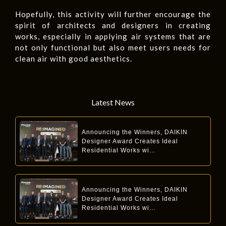
Hopefully, this activity will further encourage the
spirit of architects and designers in creating
works, especially in applying air systems that are
not only functional but also meet users needs for
clean air with good aesthetics.
Latest News
Announcing the Winners, DAIKIN
Designer Award Creates Ideal
Residential Works wi...
Announcing the Winners, DAIKIN
Designer Award Creates Ideal
Residential Works wi...