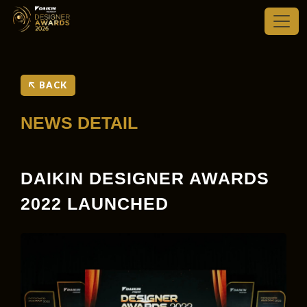
BACK
NEWS DETAIL
DAIKIN DESIGNER AWARDS
2022 LAUNCHED