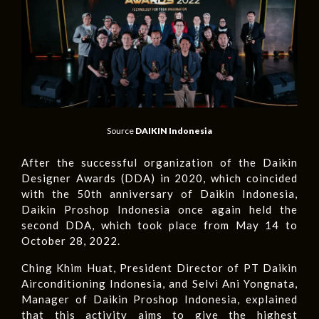
Source
DAIKIN Indonesia
After the successful organization of the Daikin
Designer Awards (DDA) in 2020, which coincided
with the 50th anniversary of Daikin Indonesia,
Daikin Proshop Indonesia once again held the
second DDA, which took place from May 14 to
October 28, 2022.
Ching Khim Huat, President Director of PT Daikin
Airconditioning Indonesia, and Selvi Ani Yongnata,
Manager of Daikin Proshop Indonesia, explained
that this activity aims to give the highest