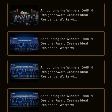
Announcing the Winners, DAIKIN
Designer Award Creates Ideal
Residential Works wi...
Announcing the Winners, DAIKIN
Designer Award Creates Ideal
Residential Works wi...
Announcing the Winners, DAIKIN
Designer Award Creates Ideal
Residential Works wi...
Announcing the Winners, DAIKIN
Designer Award Creates Ideal
Residential Works wi...