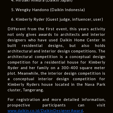
Wengky Handono (Daikin Indonesia)
Kimberly Ryder (Guest judge, influencer, user)
Different from the first event, this years activity
not only gives awards to architects and interior
designers who have used Daikin Home Center in
built residential designs, but also holds
architectural and interior design competitions. The
architectural competition is a conceptual design
competition for a residential house for Kimberly
Ryder and her family on a 300-400 square meter
plot. Meanwhile, the interior design competition is
a conceptual interior design competition for
Kimberly Ryders house located in the Nava Park
cluster, Tangerang.
For registration and more detailed information,
prospective participants can visit
www.daikin.co.id/DaikinDesignerAward
.