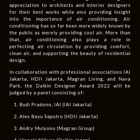
appreciation to architects and interior designers
for their best works while also providing insight
into the importance of air conditioning. Air
conditioning has so far been more widely known by
the public as merely providing cool air. More than
that, air conditioning also plays a role in
perfecting air circulation by providing comfort,
clean air, and supporting the beauty of residential
design.
In collaboration with professional associations IAI
Jakarta, HDII Jakarta, Magran Living, and Nava
Park, the Daikin Designer Award 2022 will be
judged by a panel consisting of:
Budi Pradono, IAI (IAI Jakarta)
Alex Bayu Saputro (HDII Jakarta)
Andry Mulyono (Magran Group)
Hiroaki Niikura (Daikin Japan)