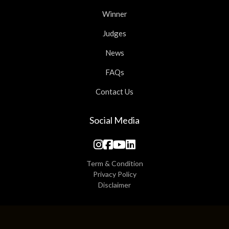
Winner
Judges
News
FAQs
Contact Us
Social Media
Term & Condition
Privacy Policy
Disclaimer