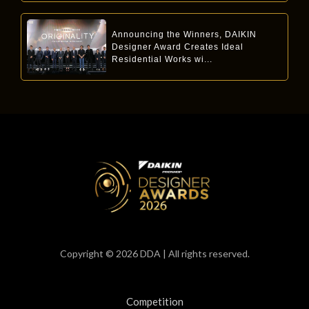
Announcing the Winners, DAIKIN
Designer Award Creates Ideal
Residential Works wi...
Copyright © 2026 DDA | All rights reserved.
Competition