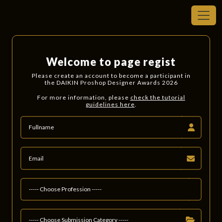
Welcome to page regist
Please create an account to become a participant in
the DAIKIN Proshop Designer Awards 2026
For more information, please
check the tutorial
guidelines here
.