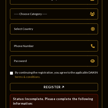
By continuing the registration, you agree to the applicable DAIKIN
terms & conditions.
REGISTER
Status: Incomplete. Please complete the following
information: