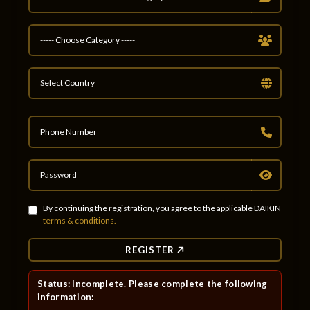
By continuing the registration, you agree to the applicable DAIKIN
terms & conditions.
REGISTER
Status: Incomplete. Please complete the following
information: