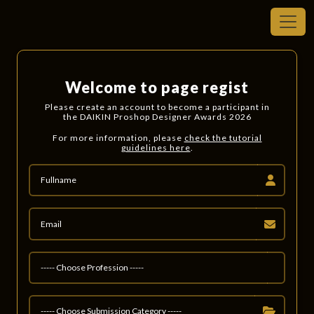
Welcome to page regist
Please create an account to become a participant in
the DAIKIN Proshop Designer Awards 2026
For more information, please
check the tutorial
guidelines here
.