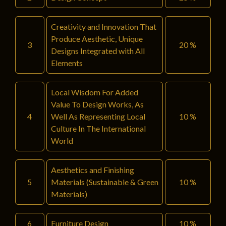
Creativity and Innovation That
Produce Aesthetic, Unique
3
20 %
Designs Integrated with All
Elements
Local Wisdom For Added
Value To Design Works, As
4
Well As Representing Local
10 %
Culture In The International
World
Aesthetics and Finishing
5
Materials (Sustainable & Green
10 %
Materials)
6
Furniture Design
10 %