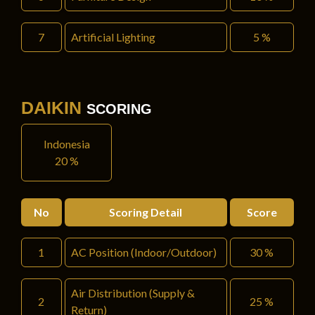
7
Artificial Lighting
5 %
DAIKIN
SCORING
Indonesia
20 %
No
Scoring Detail
Score
1
AC Position (Indoor/Outdoor)
30 %
Air Distribution (Supply &
2
25 %
Return)