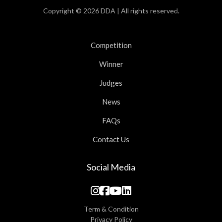
Copyright © 2026 DDA | All rights reserved.
Competition
Winner
Judges
News
FAQs
Contact Us
Social Media
Term & Condition
Privacy Policy