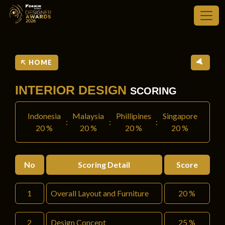
HOME
INTERIOR DESIGN
SCORING
Indonesia
Malaysia
Phillipines
Singapore
:
:
:
20 %
20 %
20 %
20 %
No
Scoring Detail
Score
1
Overall Layout and Furniture
20 %
2
Design Concept
25 %