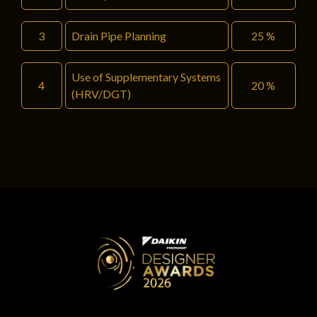
3
Drain Pipe Planning
25 %
Use of Supplementary Systems
4
20 %
(HRV/DGT)